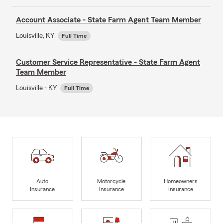
Account Associate - State Farm Agent Team Member
Louisville, KY
Full Time
Customer Service Representative - State Farm Agent
Team Member
Louisville - KY
Full Time
Auto
Motorcycle
Homeowners
Insurance
Insurance
Insurance