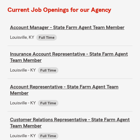
Current Job Openings for our Agency
Account Manager - State Farm Agent Team Member
Louisville, KY
Full Time
Insurance Account Representative - State Farm Agent
Team Member
Louisville - KY
Full Time
Account Representative - State Farm Agent Team
Member
Louisville - KY
Full Time
Customer Relations Representative - State Farm Agent
Team Member
Louisville - KY
Full Time