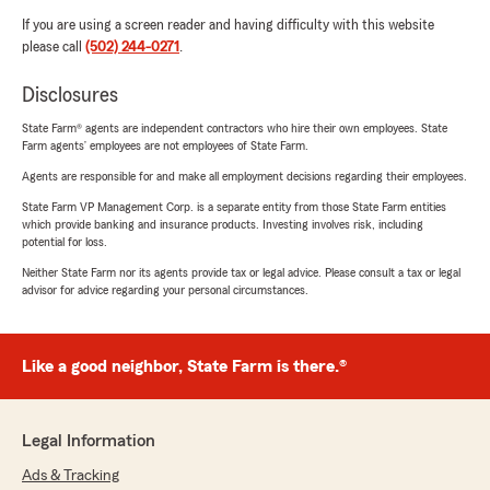
If you are using a screen reader and having difficulty with this website
please call
(502) 244-0271
.
Disclosures
State Farm® agents are independent contractors who hire their own employees. State
Farm agents’ employees are not employees of State Farm.
Agents are responsible for and make all employment decisions regarding their employees.
State Farm VP Management Corp. is a separate entity from those State Farm entities
which provide banking and insurance products. Investing involves risk, including
potential for loss.
Neither State Farm nor its agents provide tax or legal advice. Please consult a tax or legal
advisor for advice regarding your personal circumstances.
Like a good neighbor, State Farm is there.®
Legal Information
Ads & Tracking