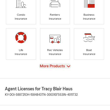
Condo
Renters
Business
Insurance
Insurance
Insurance
Life
Rec Vehicles
Boat
Insurance
Insurance
Insurance
View
More Products
Agent Licenses for Tracy Blair Haus
KY-DOI-588721
OH-1584843
TN-3003107553
IN-4011732