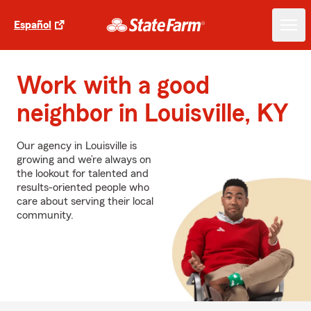
Español
Work with a good
neighbor in Louisville, KY
Our agency in Louisville is
growing and we’re always on
the lookout for talented and
results-oriented people who
care about serving their local
community.