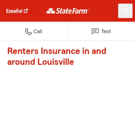
Español
Call
Text
Renters Insurance in and
around Louisville