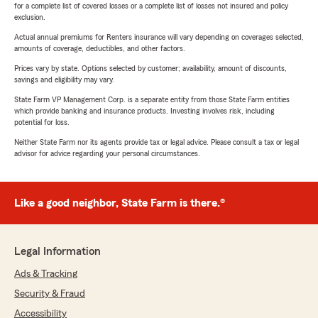
for a complete list of covered losses or a complete list of losses not insured and policy
exclusion.
Actual annual premiums for Renters insurance will vary depending on coverages selected,
amounts of coverage, deductibles, and other factors.
Prices vary by state. Options selected by customer; availability, amount of discounts,
savings and eligibility may vary.
State Farm VP Management Corp. is a separate entity from those State Farm entities
which provide banking and insurance products. Investing involves risk, including
potential for loss.
Neither State Farm nor its agents provide tax or legal advice. Please consult a tax or legal
advisor for advice regarding your personal circumstances.
Like a good neighbor, State Farm is there.®
Legal Information
Ads & Tracking
Security & Fraud
Accessibility