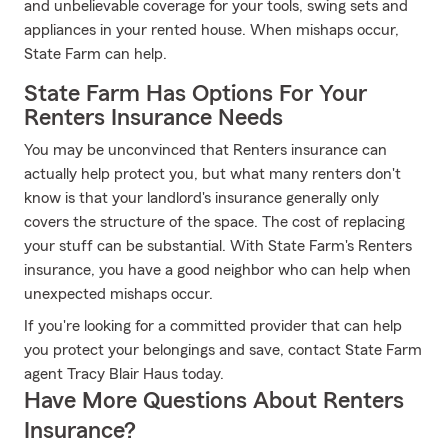
and unbelievable coverage for your tools, swing sets and
appliances in your rented house. When mishaps occur,
State Farm can help.
State Farm Has Options For Your
Renters Insurance Needs
You may be unconvinced that Renters insurance can
actually help protect you, but what many renters don't
know is that your landlord's insurance generally only
covers the structure of the space. The cost of replacing
your stuff can be substantial. With State Farm's Renters
insurance, you have a good neighbor who can help when
unexpected mishaps occur.
If you're looking for a committed provider that can help
you protect your belongings and save, contact State Farm
agent Tracy Blair Haus today.
Have More Questions About Renters
Insurance?