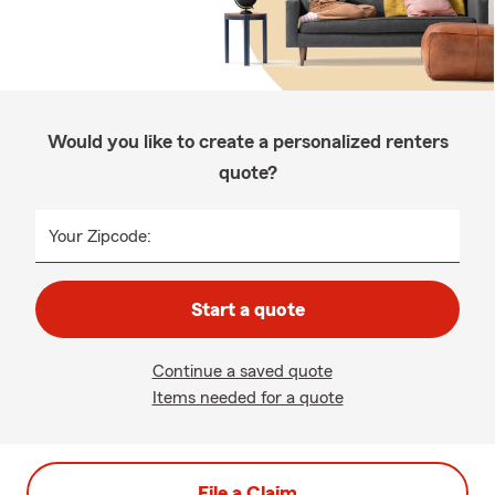
Would you like to create a personalized renters
quote?
Your Zipcode:
Start a quote
Continue a saved quote
Items needed for a quote
File a Claim