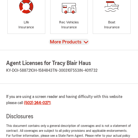
Life
Rec Vehicles
Boat
Insurance
Insurance
Insurance
View
More Products
Agent Licenses for Tracy Blair Haus
KY-DOI-588721
OH-1584843
TN-3003107553
IN-4011732
If you are using a screen reader and having difficulty with this website
please call
(502) 244-0271
.
Disclosures
This document contains only a general description of coverages and is not a statement of
contract. All coverages are subject to all policy provisions and applicable endorsements.
For further information, please see a State Farm Agent. Please refer to your actual policy