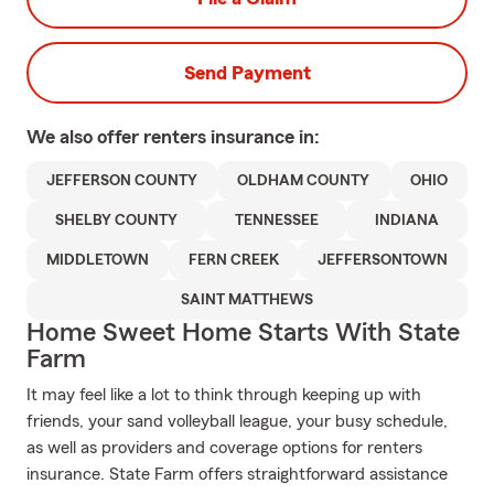
Send Payment
We also offer
renters
insurance in:
JEFFERSON COUNTY
OLDHAM COUNTY
OHIO
SHELBY COUNTY
TENNESSEE
INDIANA
MIDDLETOWN
FERN CREEK
JEFFERSONTOWN
SAINT MATTHEWS
Home Sweet Home Starts With State
Farm
It may feel like a lot to think through keeping up with
friends, your sand volleyball league, your busy schedule,
as well as providers and coverage options for renters
insurance. State Farm offers straightforward assistance