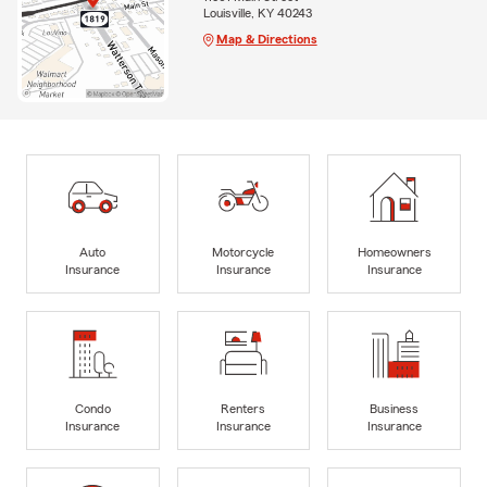
Louisville, KY 40243
Map & Directions
Auto
Motorcycle
Homeowners
Insurance
Insurance
Insurance
Condo
Renters
Business
Insurance
Insurance
Insurance