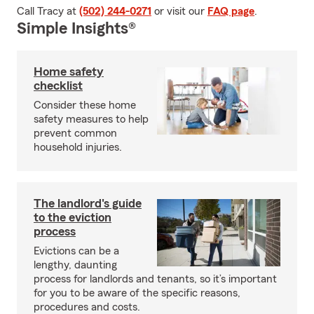
Call Tracy at
(502) 244-0271
or visit our
FAQ page
.
Simple Insights®
Home safety
checklist
Consider these home
safety measures to help
prevent common
household injuries.
The landlord's guide
to the eviction
process
Evictions can be a
lengthy, daunting
process for landlords and tenants, so it’s important
for you to be aware of the specific reasons,
procedures and costs.