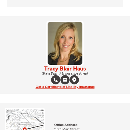
Tracy Blair Haus
State Farm® Insurance Agent
Get a Certificate of Liability Insurance
Office Address:
11501 Main Street