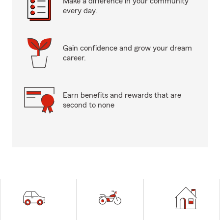
Make a difference in your community
every day.
Gain confidence and grow your dream
career.
Earn benefits and rewards that are
second to none