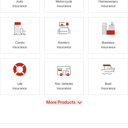
Auto
Motorcycle
Homeowners
Insurance
Insurance
Insurance
Condo
Renters
Business
Insurance
Insurance
Insurance
Life
Rec Vehicles
Boat
Insurance
Insurance
Insurance
View
More Products