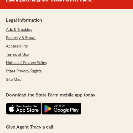
Like a good neighbor, State Farm is there.®
Legal Information
Ads & Tracking
Security & Fraud
Accessibility
Terms of Use
Notice of Privacy Policy
State Privacy Rights
Site Map
Download the State Farm mobile app today
Give Agent Tracy a call