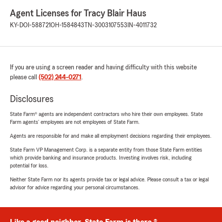
Agent Licenses for Tracy Blair Haus
KY-DOI-588721
OH-1584843
TN-3003107553
IN-4011732
If you are using a screen reader and having difficulty with this website
please call
(502) 244-0271
.
Disclosures
State Farm® agents are independent contractors who hire their own employees. State
Farm agents’ employees are not employees of State Farm.
Agents are responsible for and make all employment decisions regarding their employees.
State Farm VP Management Corp. is a separate entity from those State Farm entities
which provide banking and insurance products. Investing involves risk, including
potential for loss.
Neither State Farm nor its agents provide tax or legal advice. Please consult a tax or legal
advisor for advice regarding your personal circumstances.