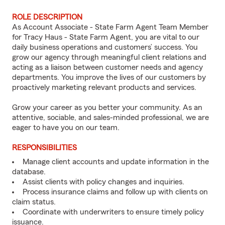
ROLE DESCRIPTION
As Account Associate - State Farm Agent Team Member
for Tracy Haus - State Farm Agent, you are vital to our
daily business operations and customers’ success. You
grow our agency through meaningful client relations and
acting as a liaison between customer needs and agency
departments. You improve the lives of our customers by
proactively marketing relevant products and services.
Grow your career as you better your community. As an
attentive, sociable, and sales-minded professional, we are
eager to have you on our team.
RESPONSIBILITIES
Manage client accounts and update information in the
database.
Assist clients with policy changes and inquiries.
Process insurance claims and follow up with clients on
claim status.
Coordinate with underwriters to ensure timely policy
issuance.