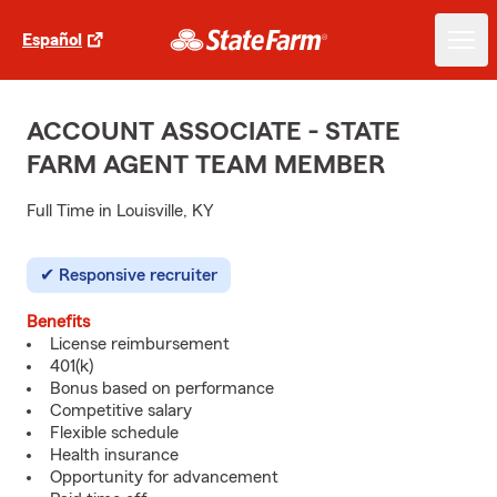
Español
ACCOUNT ASSOCIATE - STATE
FARM AGENT TEAM MEMBER
Full Time in Louisville, KY
Responsive recruiter
Benefits
License reimbursement
401(k)
Bonus based on performance
Competitive salary
Flexible schedule
Health insurance
Opportunity for advancement