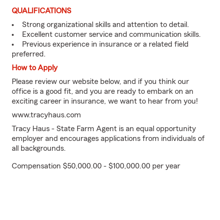
QUALIFICATIONS
Strong organizational skills and attention to detail.
Excellent customer service and communication skills.
Previous experience in insurance or a related field
preferred.
How to Apply
Please review our website below, and if you think our
office is a good fit, and you are ready to embark on an
exciting career in insurance, we want to hear from you!
www.tracyhaus.com
Tracy Haus - State Farm Agent is an equal opportunity
employer and encourages applications from individuals of
all backgrounds.
Compensation $50,000.00 - $100,000.00 per year