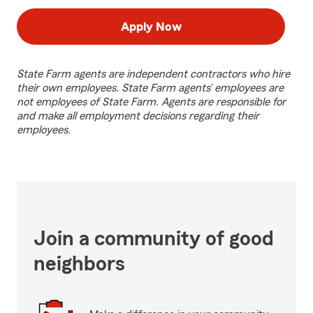
Apply Now
State Farm agents are independent contractors who hire
their own employees. State Farm agents’ employees are
not employees of State Farm. Agents are responsible for
and make all employment decisions regarding their
employees.
Join a community of good
neighbors