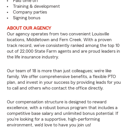
Paid time off
Training & development
Company parties
Signing bonus
ABOUT OUR AGENCY
Our agency operates from two convenient Louisville
locations, Middletown and Fern Creek. With a proven
track record, we’ve consistently ranked among the top 10
out of 22,000 State Farm agents and are proud leaders in
the life insurance industry.
Our team of 18 is more than just colleagues; we’re like
family. We offer comprehensive benefits, a flexible PTO
plan, and invest in your success by providing leads for you
to call and others who contact the office directly.
Our compensation structure is designed to reward
excellence, with a robust bonus program that includes a
competitive base salary and unlimited bonus potential. If
you’re looking for a supportive, high-performing
environment, we’d love to have you join us!